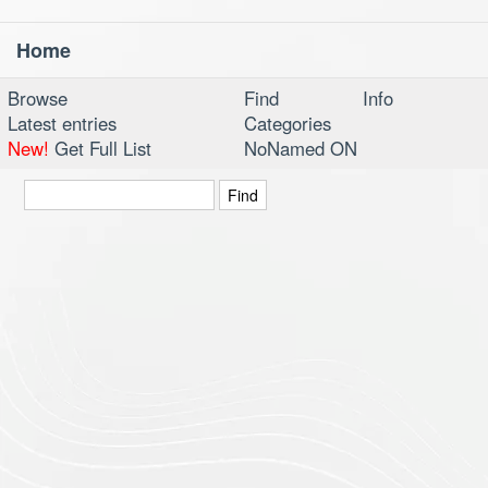
Home
Toggl
navig
Browse
Find
Info
Latest entries
Categories
New!
Get Full List
NoNamed ON